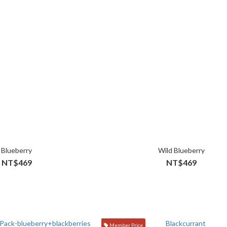
Blueberry
Wild Blueberry
NT$469
NT$469
Member Price