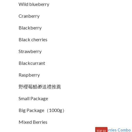
Wild blueberry
Cranberry
Blackberry
Black cherries
Strawberry
Blackcurrant
Raspberry
野櫻莓醋🎁送禮推薦
Small Package
Big Package（1000g）
Mixed Berries
TOP 10