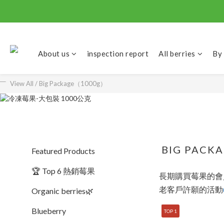
About us
inspection report
All berries
By
View All
/
Big Package（1000g）
BIG PACK
Featured Products
🏆 Top 6 熱銷莓果
長期購買莓果的會員
老客戶許願的活動
Organic berries🌿
Blueberry
TOP 1