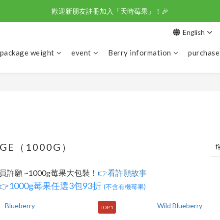
歡迎新朋友註冊加入「天時莓果」！🎉
野櫻莓醋-不老莓 100%天然莓果釀造 
English
野櫻莓醋-不老莓 100%天然莓果釀造 
 package weight
event
Berry information
purchase
AGE（1000G）
許願 ~1000g莓果大包裝！
👉看許願故事
1000g莓果任選3包93折
👉
(不含有機莓果)
TOP 1