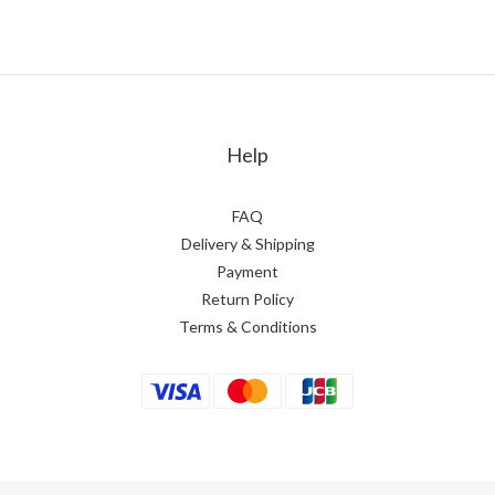
Help
FAQ
Delivery & Shipping
Payment
Return Policy
Terms & Conditions