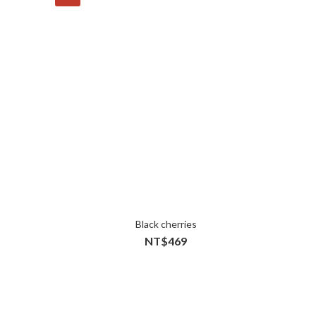
Black cherries
NT$469