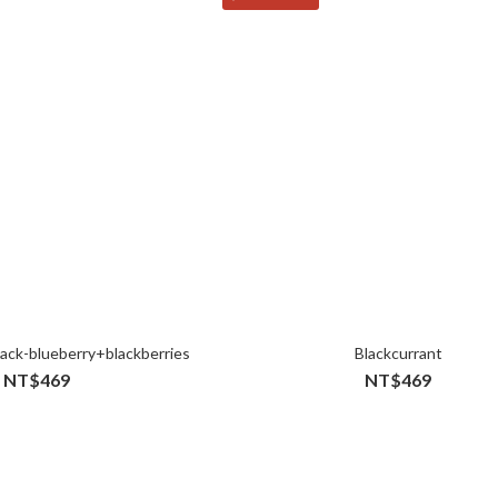
ack-blueberry+blackberries
Blackcurrant
NT$469
NT$469