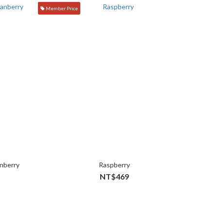
Member Price
nberry
Raspberry
NT$469