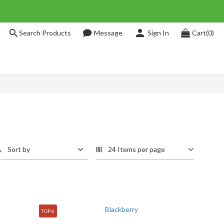
Search Products
Message
Sign In
Cart(0)
Sort by
24 Items per page
TOP 6