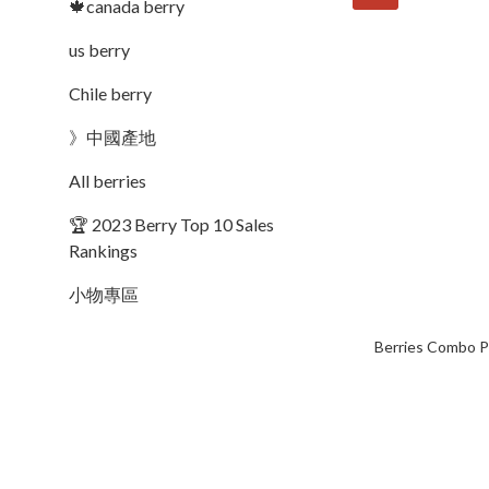
🍁canada berry
us berry
Chile berry
》中國產地
All berries
🏆 2023 Berry Top 10 Sales
Rankings
小物專區
Berries Combo P