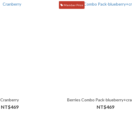
Member Price
Cranberry
Berries Combo Pack-blueberry+cra
NT$469
NT$469