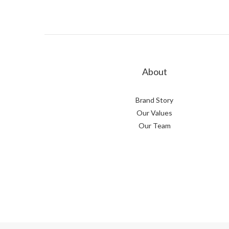
About
Brand Story
Our Values
Our Team