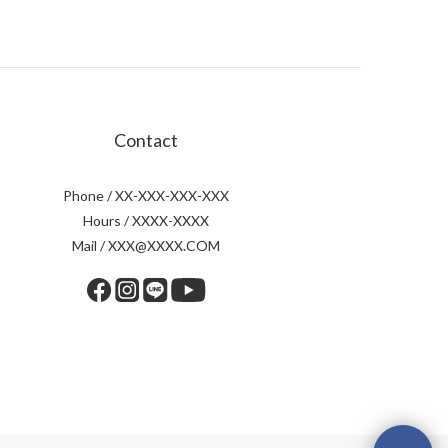
Contact
Phone / XX-XXX-XXX-XXX
Hours / XXXX-XXXX
Mail / XXX@XXXX.COM