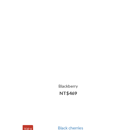
Blackberry
NT$469
TOP 4