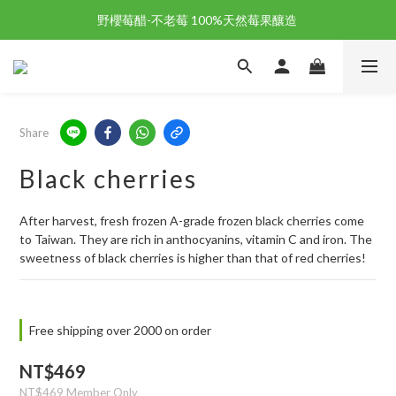
野櫻莓醋-不老莓 100%天然莓果釀造 
野櫻莓醋-不老莓 100%天然莓果釀造 
歡迎新朋友註冊加入「天時莓果」！🎉
野櫻莓醋-不老莓 100%天然莓果釀造 
Share
Black cherries
After harvest, fresh frozen A-grade frozen black cherries come 
to Taiwan. They are rich in anthocyanins, vitamin C and iron. The 
sweetness of black cherries is higher than that of red cherries!
Free shipping over 2000 on order
NT$469
NT$469
Member Only