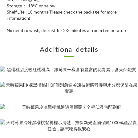
Storage：-18°C or below
Shelf Life : 18 months(Please check the package for more
information)
No need to wash, defrost for 2-3 minutes at room temperature.
Additional details