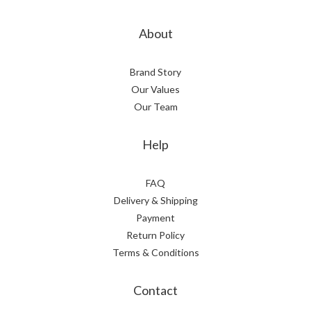
About
Brand Story
Our Values
Our Team
Help
FAQ
Delivery & Shipping
Payment
Return Policy
Terms & Conditions
Contact