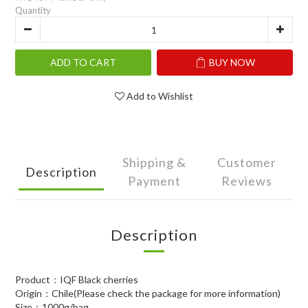
Quantity
ADD TO CART
BUY NOW
Add to Wishlist
Shipping &
Customer
Description
Payment
Reviews
Description
Product：IQF Black cherries
Origin：Chile(Please check the package for more information)
Size：1000g/bag