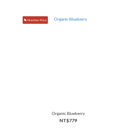
Member Price
Organic Blueberry
NT$779