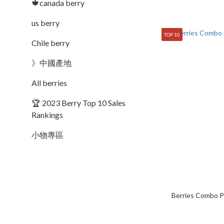
🍁canada berry
us berry
TOP 10
Chile berry
》中國產地
All berries
🏆 2023 Berry Top 10 Sales
Rankings
小物專區
Berries Combo P