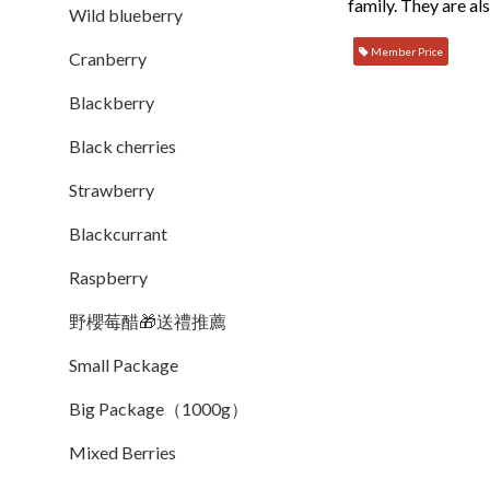
family. They are al
Wild blueberry
Member Price
Cranberry
Blackberry
Black cherries
Strawberry
Blackcurrant
Raspberry
野櫻莓醋🎁送禮推薦
Small Package
Big Package（1000g）
Mixed Berries