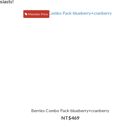
siasts!
Member Price
Berries Combo Pack-blueberry+cranberry
NT$469