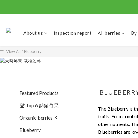
About us
inspection report
All berries
By
View All
/
Blueberry
BLUEBERR
Featured Products
🏆 Top 6 熱銷莓果
The Blueberry is t
fruits. From a nutri
Organic berries🌿
other nutrients. Th
Blueberry
Blueberries are low