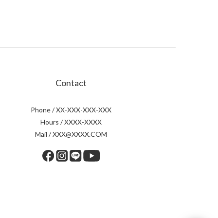
Contact
Phone / XX-XXX-XXX-XXX
Hours / XXXX-XXXX
Mail / XXX@XXXX.COM