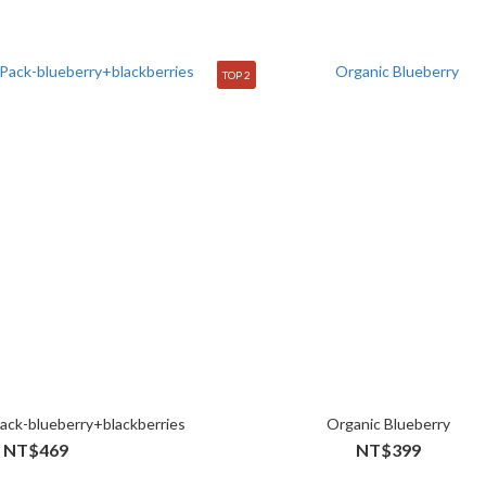
TOP 2
ack-blueberry+blackberries
Organic Blueberry
NT$469
NT$399