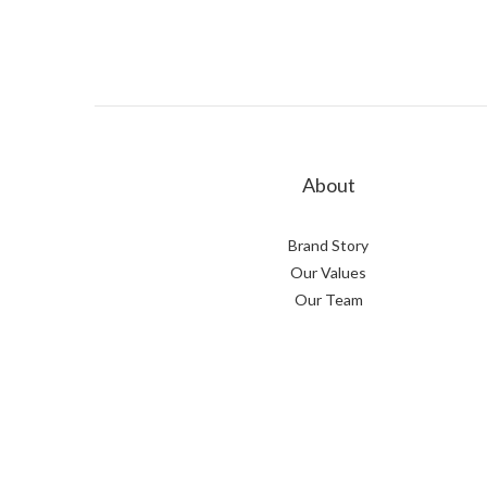
About
Brand Story
Our Values
Our Team