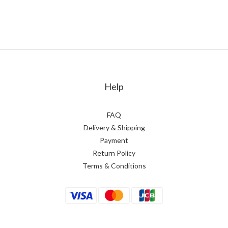
Help
FAQ
Delivery & Shipping
Payment
Return Policy
Terms & Conditions