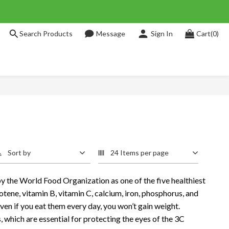
Search Products
Message
Sign In
Cart(0)
Sort by
24 Items per page
 the World Food Organization as one of the five healthiest
arotene, vitamin B, vitamin C, calcium, iron, phosphorus, and
even if you eat them every day, you won’t gain weight.
, which are essential for protecting the eyes of the 3C