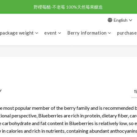
野櫻莓醋-不老莓 100%天然莓果釀造 
野櫻莓醋-不老莓 100%天然莓果釀造 
English
歡迎新朋友註冊加入「天時莓果」！🎉
 package weight
event
Berry information
purchase
野櫻莓醋-不老莓 100%天然莓果釀造 
Y
he most popular member of the berry family and is recommended by
tional perspective, Blueberries are rich in protein, dietary fiber, c
e carbohydrate and fat content in Blueberries is relatively low, so 
 in calories and rich in nutrients, containing abundant anthocyanins