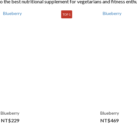
so the best nutritional supplement for vegetarians and fitness enthu
TOP 1
Blueberry
Blueberry
NT$229
NT$469